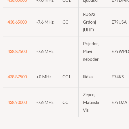
438.65000
-7.6 MHz
CC1
Ljubuški
E79DMR
RU692
438.65000
-7.6 MHz
CC
Grdonj
E79USA
(UHF)
Prijedor,
438.82500
-7.6 MHz
Plavi
E79WP
neboder
438.87500
+0 MHz
CC1
Ilidza
E74KS
Zepce,
438.90000
-7.6 MHz
CC
Matinski
E79DZA
Vis