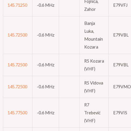
Fojnica,
145.71250
-0.6 MHz
E79VFJ
Zahor
Banja
Luka,
145.72500
-0.6 MHz
E79VBL
Mountain
Kozara
R5 Kozara
145.72500
-0.6 MHz
E79VBL
(VHF)
R5 Vidova
145.72500
-0.6 MHz
E79VMO
(VHF)
R7
145.77500
-0.6 MHz
Trebević
E79VIS
(VHF)