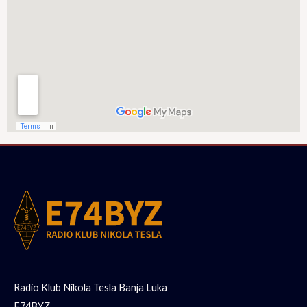
Radio Klub Nikola Tesla Banja Luka
E74BYZ