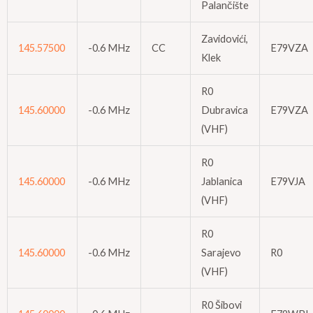
Palančište
Zavidovići,
145.57500
-0.6 MHz
CC
E79VZA
Klek
R0
145.60000
-0.6 MHz
Dubravica
E79VZA
(VHF)
R0
145.60000
-0.6 MHz
Jablanica
E79VJA
(VHF)
R0
145.60000
-0.6 MHz
Sarajevo
R0
(VHF)
R0 Šibovi