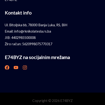
Kontakt info
Ul. Bitoljska bb, 78000 Banja Luka, RS, BiH
Email: info@rknikolatesla.rs.ba
JIB: 4402985500008
Žiro račun: 5620998075770317
E74BYZ na socijalnim mrežama
Copyright © 2026 E74BYZ