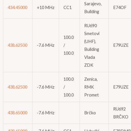
Sarajevo,
434.45000
+10 MHz
CC1
E74OF
Building
RU690
Smetovi
100.0
(UHF),
438.62500
-7.6 MHz
/
E79UZE
Building
100.0
Vlada
ZDK
100.0
Zenica,
438.62500
-7.6 MHz
/
RMK
E79UZE
100.0
Promet
RU692
438.65000
-7.6 MHz
Brčko
BRČKO