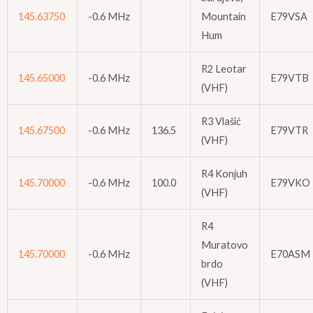
145.63750
-0.6 MHz
Mountain
E79VSA
Hum
R2 Leotar
145.65000
-0.6 MHz
E79VTB
(VHF)
R3 Vlašić
145.67500
-0.6 MHz
136.5
E79VTR
(VHF)
R4 Konjuh
145.70000
-0.6 MHz
100.0
E79VKO
(VHF)
R4
Muratovo
145.70000
-0.6 MHz
E70ASM
brdo
(VHF)