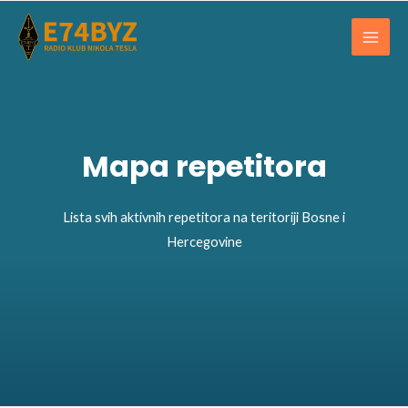
Skip
Main
to
Men
content
Mapa repetitora
Lista svih aktivnih repetitora na teritoriji Bosne i
Hercegovine