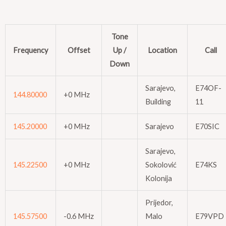
Tone
Frequency
Offset
Up /
Location
Call
Down
Sarajevo,
E74OF-
144.80000
+0 MHz
Building
11
145.20000
+0 MHz
Sarajevo
E70SIC
Sarajevo,
145.22500
+0 MHz
Sokolović
E74KS
Kolonija
Prijedor,
145.57500
-0.6 MHz
Malo
E79VPD