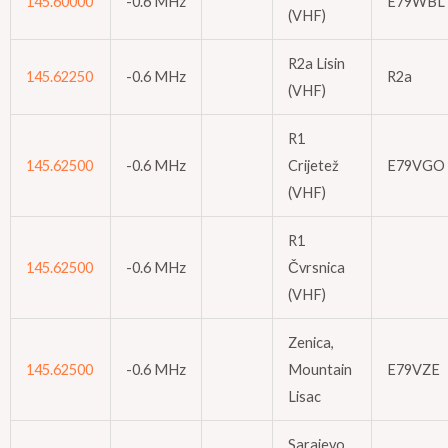
145.60000
-0.6 MHz
E79WBL
(VHF)
R2a Lisin
145.62250
-0.6 MHz
R2a
(VHF)
R1
145.62500
-0.6 MHz
Crijetež
E79VGO
(VHF)
R1
145.62500
-0.6 MHz
Čvrsnica
(VHF)
Zenica,
145.62500
-0.6 MHz
Mountain
E79VZE
Lisac
Sarajevo,